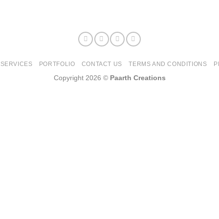
SERVICES
PORTFOLIO
CONTACT US
TERMS AND CONDITIONS
P
Copyright 2026 ©
Paarth Creations