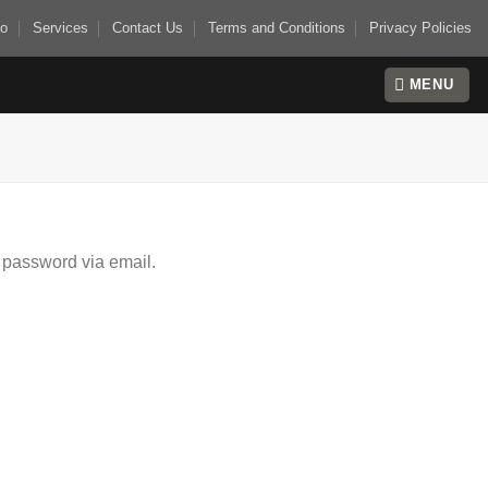
io
Services
Contact Us
Terms and Conditions
Privacy Policies
MENU
 password via email.