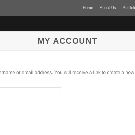
Home
About Us
Portfol
MY ACCOUNT
rname or email address. You will receive a link to create a new