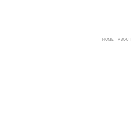
HOME
ABOUT