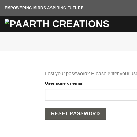
Skip
EMPOWERING MINDS ASPIRING FUTURE
to
content
Lost your password? Please enter your use
Username or email
RESET PASSWORD