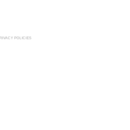
RIVACY POLICIES