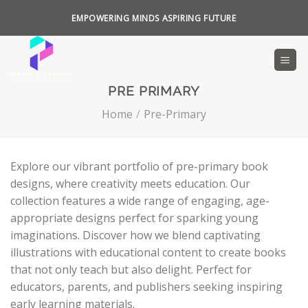
Skip
EMPOWERING MINDS ASPIRING FUTURE
to
content
PRE PRIMARY
Home
/
Pre-Primary
Explore our vibrant portfolio of pre-primary book
designs, where creativity meets education. Our
collection features a wide range of engaging, age-
appropriate designs perfect for sparking young
imaginations. Discover how we blend captivating
illustrations with educational content to create books
that not only teach but also delight. Perfect for
educators, parents, and publishers seeking inspiring
early learning materials.