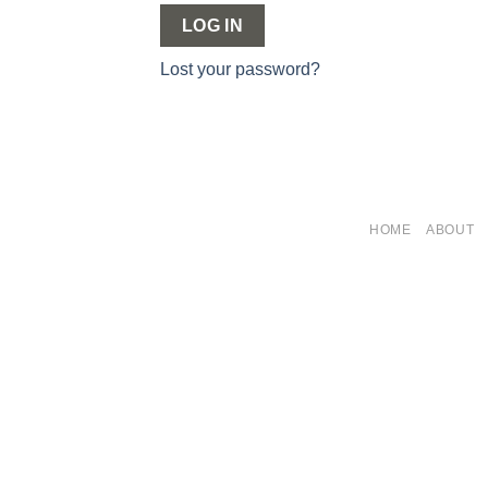
LOG IN
Lost your password?
HOME
ABOUT