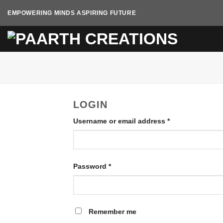
Skip
EMPOWERING MINDS ASPIRING FUTURE
to
content
LOGIN
Username or email address
*
Password
*
Remember me