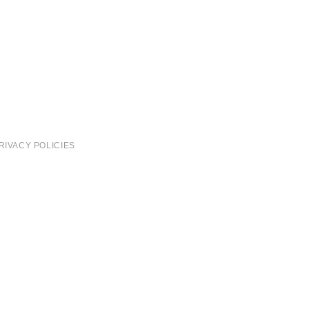
RIVACY POLICIES