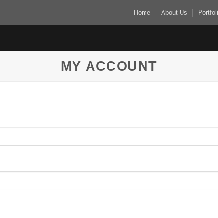
Home
About Us
Portfol
MY ACCOUNT