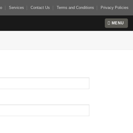
io
Services
Contact Us
Terms and Conditions
Privacy Policies
MENU