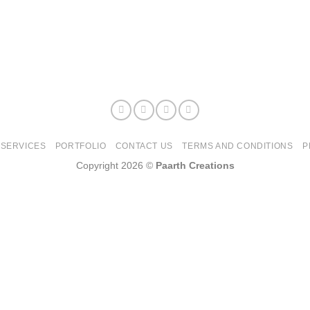
SERVICES
PORTFOLIO
CONTACT US
TERMS AND CONDITIONS
P
Copyright 2026 ©
Paarth Creations