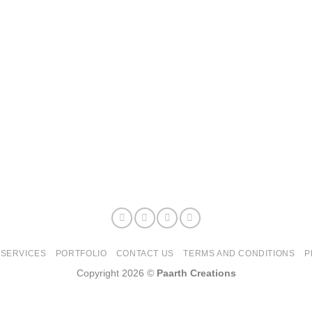
SERVICES
PORTFOLIO
CONTACT US
TERMS AND CONDITIONS
P
Copyright 2026 ©
Paarth Creations