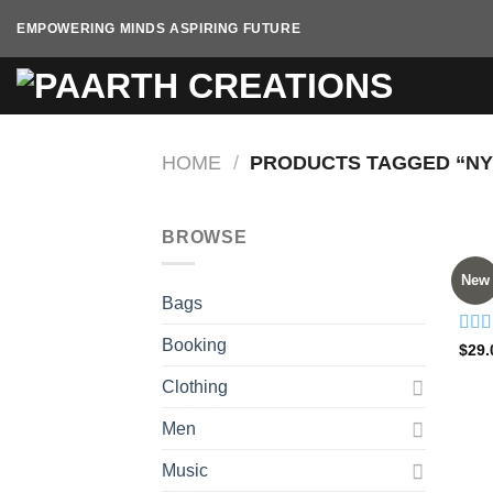
Skip
EMPOWERING MINDS ASPIRING FUTURE
to
content
HOME
/
PRODUCTS TAGGED “NY
BROWSE
BAG
New
Adel
Bags
Booking
Rate
$
29.
4.00
of 5
Clothing
Men
Music