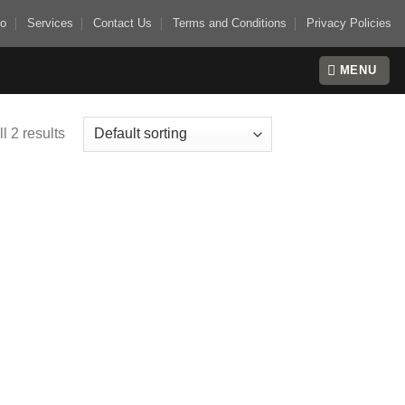
io
Services
Contact Us
Terms and Conditions
Privacy Policies
MENU
l 2 results
 to
list