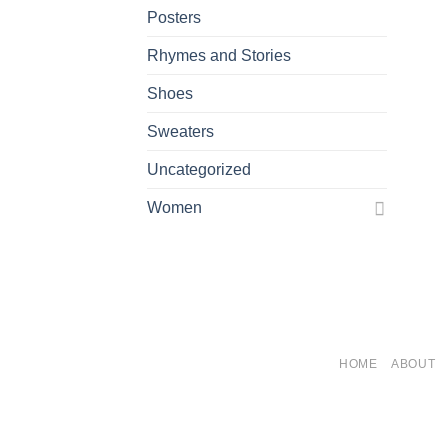
Posters
Rhymes and Stories
Shoes
Sweaters
Uncategorized
Women
HOME
ABOUT