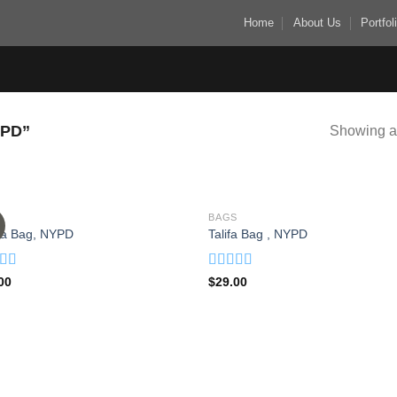
Home
About Us
Portfol
PD”
Showing al
S
BAGS
Add to
Add
ia Bag, NYPD
Talifa Bag , NYPD
wishlist
wish
d
Rated
00
$
29.00
out
4.00
out
of 5