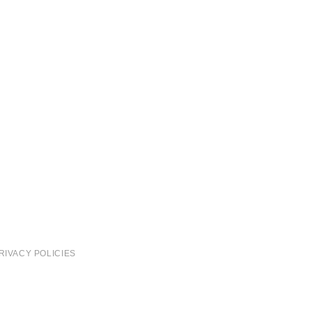
RIVACY POLICIES