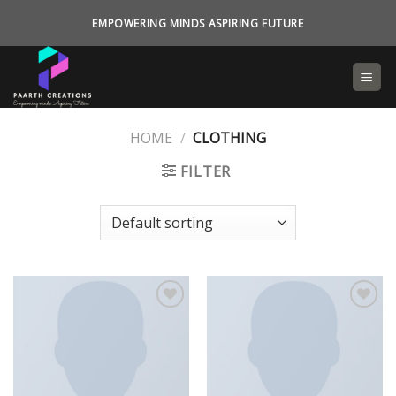
Skip
EMPOWERING MINDS ASPIRING FUTURE
to
content
HOME
/
CLOTHING
FILTER
Add to
Add to
wishlist
wishlist