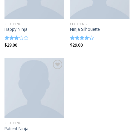
CLOTHING
CLOTHING
Happy Ninja
Ninja Silhouette
$
29.00
$
29.00
Rated
Rated
3.00
4.00
out
out of
of 5
5
Add to
wishlist
CLOTHING
Patient Ninja