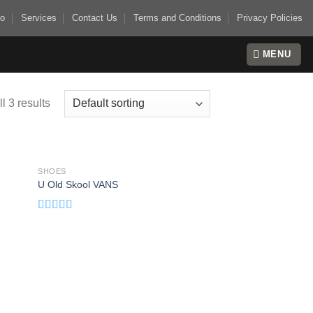
io
Services
Contact Us
Terms and Conditions
Privacy Policies
MENU
l 3 results
SHOES
 to
Add to
U Old Skool VANS
list
wishlist
Rated
3.67
out
of 5