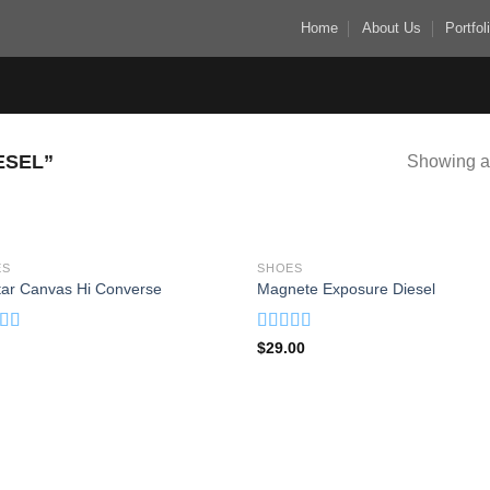
Home
About Us
Portfol
ESEL”
Showing al
ES
SHOES
Add to
Add
Star Canvas Hi Converse
Magnete Exposure Diesel
wishlist
wish
ed
4.33
Rated
5.00
$
29.00
f 5
out of 5