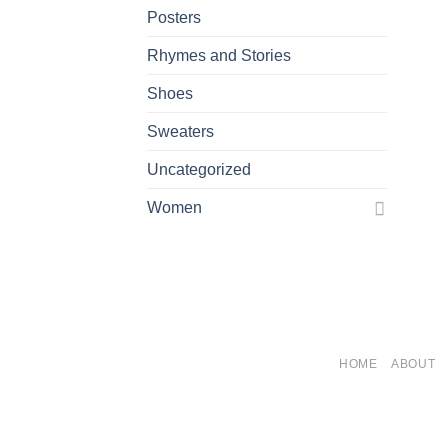
Posters
Rhymes and Stories
Shoes
Sweaters
Uncategorized
Women
HOME
ABOUT