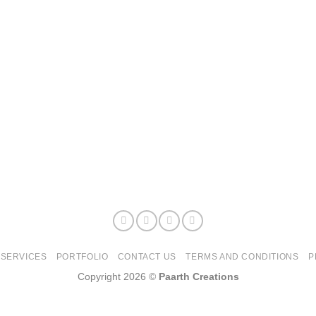
SERVICES
PORTFOLIO
CONTACT US
TERMS AND CONDITIONS
P
Copyright 2026 ©
Paarth Creations