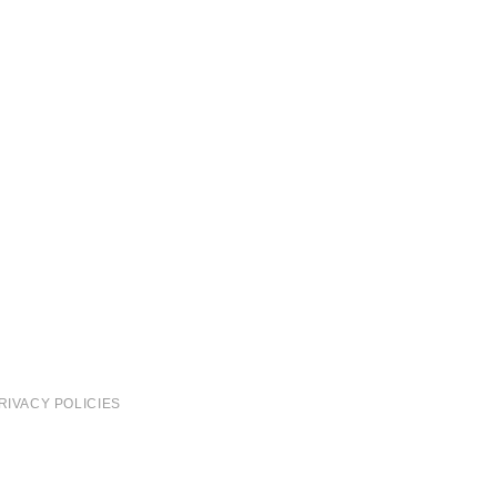
RIVACY POLICIES