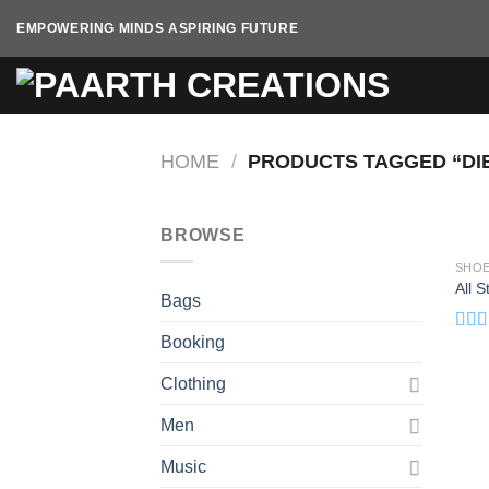
Skip
EMPOWERING MINDS ASPIRING FUTURE
to
content
HOME
/
PRODUCTS TAGGED “DI
BROWSE
SHO
All 
Bags
Booking
Rat
out o
Clothing
Men
Music