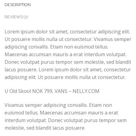
DESCRIPTION
REVIEWS (3)
Lorem ipsum dolor sit amet, consectetur adipiscing elit.
Ut posuere mollis nulla ut consectetur. Vivamus semper
adipiscing convallis. Etiam non euismod tellus.
Maecenas accumsan mauris a erat interdum volutpat.
Donec volutpat purus tempor sem molestie, sed blandit
lacus posuere. Lorem ipsum dolor sit amet, consectetur
adipiscing elit. Ut posuere mollis nulla ut consectetur.
U Old Skool NOK 799, VANS – NELLY.COM
Vivamus semper adipiscing convallis. Etiam non
euismod tellus. Maecenas accumsan mauris a erat
interdum volutpat. Donec volutpat purus tempor sem
molestie, sed blandit lacus posuere.