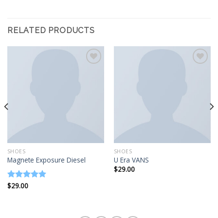
RELATED PRODUCTS
Add to
Add to
wishlist
wishlist
SHOES
SHOES
Magnete Exposure Diesel
U Era VANS
$
29.00
$
29.00
Rated
5.00
out of 5