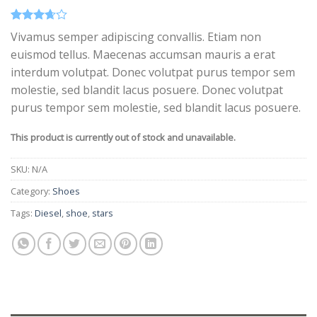
Rated
3
Vivamus semper adipiscing convallis. Etiam non
3.67
out
euismod tellus. Maecenas accumsan mauris a erat
of 5
based
interdum volutpat. Donec volutpat purus tempor sem
on
customer
molestie, sed blandit lacus posuere. Donec volutpat
ratings
purus tempor sem molestie, sed blandit lacus posuere.
This product is currently out of stock and unavailable.
SKU:
N/A
Category:
Shoes
Tags:
Diesel
,
shoe
,
stars