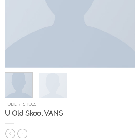
HOME
/
SHOES
U Old Skool VANS