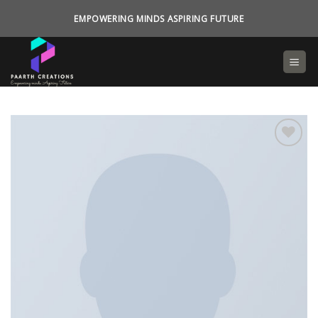
Skip
EMPOWERING MINDS ASPIRING FUTURE
to
content
Add to
wishlist